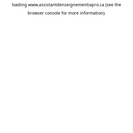
loading
www.assistantdenseignementiapro.ca
(see the
browser console
for more information).