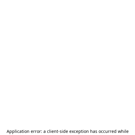
Application error: a
client
-side exception has occurred while